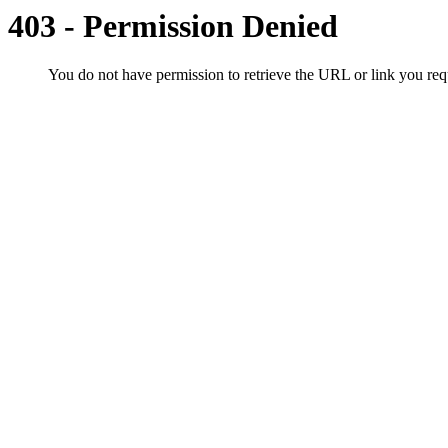
403 - Permission Denied
You do not have permission to retrieve the URL or link you r