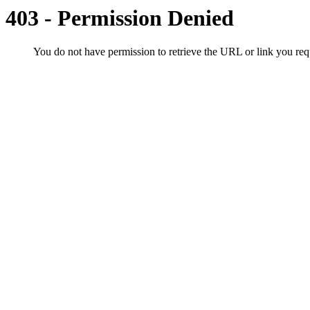
403 - Permission Denied
You do not have permission to retrieve the URL or link you r